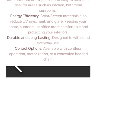
ideal for areas such as kitchen, bathroom,
sunrooms.
Energy Efficiency:
Solar/Screen materials also
reduce UV rays, heat, and glare, keeping your
home, sunroom, or office more comfortable and
protecting your interiors.
Durable and Long-Lasting:
Designed to withstand
everyday use.
Control Options:
Available with cordless
operation, motorization, or a concealed beaded
chain.
@tobawindowcoverings