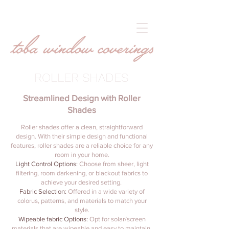
ROLLER SHADES
Streamlined Design with Roller
Shades
Roller shades offer a clean, straightforward
design. With their simple design and functional
features, roller shades are a reliable choice for any
room in your home.
Light Control Options:
Choose from sheer, light
filtering, room darkening, or blackout fabrics to
achieve your desired setting.
Fabric Selection:
Offered in a wide variety of
colorus, patterns, and materials to match your
style.
Wipeable fabric Options:
Opt for solar/screen
materials that are wipeable and easy to maintain,